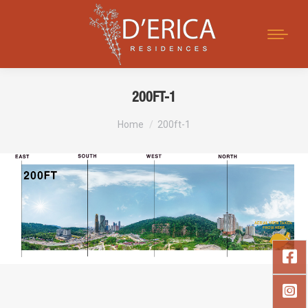
Search:
200FT-1
You are here:
Home
200ft-1