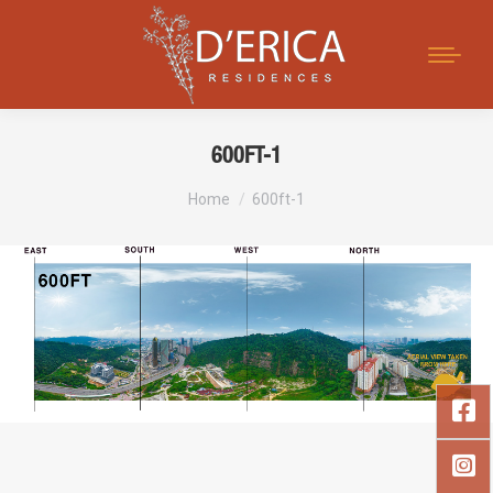
Search:
600FT-1
You are here:
Home
600ft-1