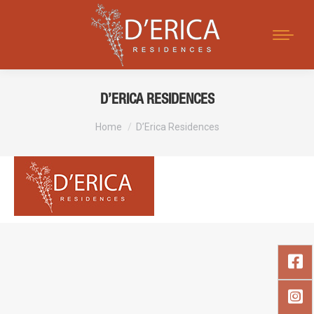
Search:
D’ERICA RESIDENCES
You are here:
Home
D’Erica Residences