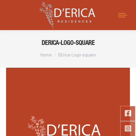
Search:
DERICA-LOGO-SQUARE
You are here:
Home
DErica-Logo-square