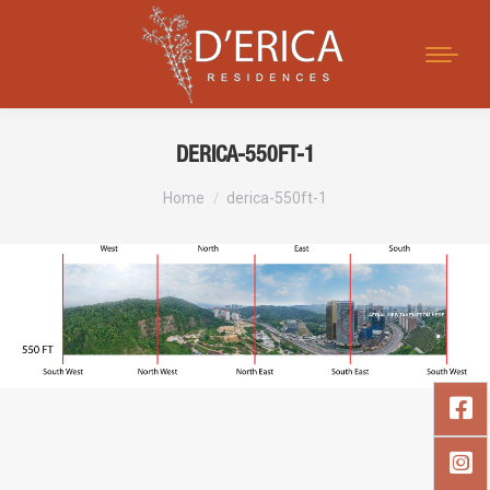
Search:
DERICA-550FT-1
You are here:
Home
derica-550ft-1