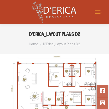
Search:
D’ERICA_LAYOUT PLANS D2
You are here:
Home
D’Erica_Layout Plans D2