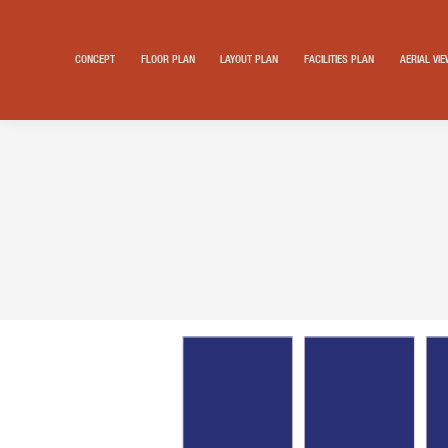
CONCEPT
FLOOR PLAN
LAYOUT PLAN
FACILITIES PLAN
AERIAL VI
Search: