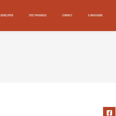
DEVELOPER
SITE PROGRESS
CONTACT
E-BROCHURE