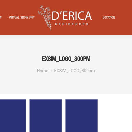
EW
VIRTUAL SHOW UNIT
LOCATION
EXSIM_LOGO_800PM
You are here:
Home
EXSIM_LOGO_800pm