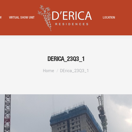
EW
VIRTUAL SHOW UNIT
LOCATION
DERICA_23Q3_1
You are here:
Home
DErica_23Q3_1