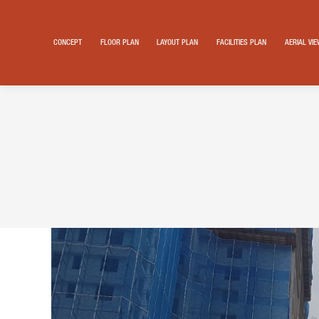
CONCEPT
FLOOR PLAN
LAYOUT PLAN
FACILITIES PLAN
AERIAL VI
Search: