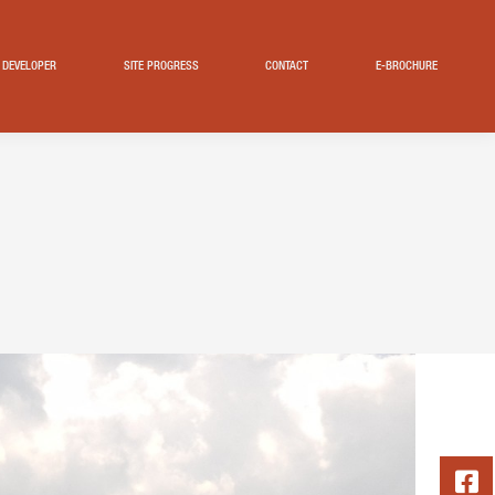
DEVELOPER
SITE PROGRESS
CONTACT
E-BROCHURE