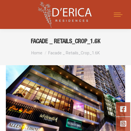
Search:
FACADE _ RETAILS_CROP_1.6K
You are here:
Home
Facade _ Retails_Crop_1.6K