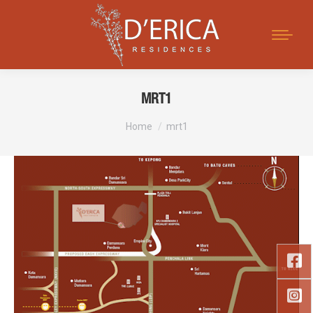
Search:
MRT1
You are here:
Home
mrt1