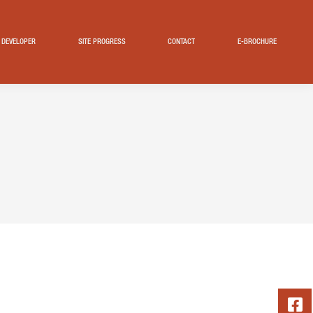
DEVELOPER
SITE PROGRESS
CONTACT
E-BROCHURE