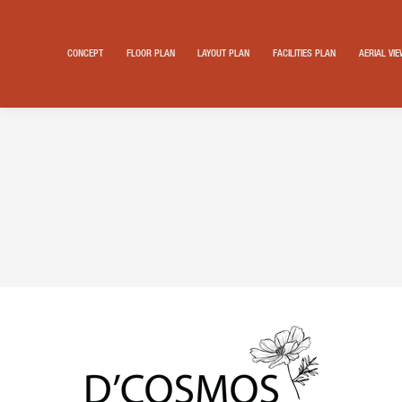
CONCEPT
FLOOR PLAN
LAYOUT PLAN
FACILITIES PLAN
AERIAL VI
Search: