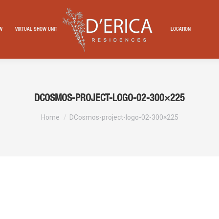
EW
VIRTUAL SHOW UNIT
LOCATION
DCOSMOS-PROJECT-LOGO-02-300×225
You are here:
Home
DCosmos-project-logo-02-300×225