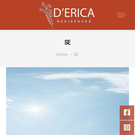
Search:
SE
You are here:
Home
SE