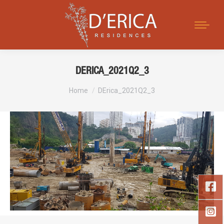
Search:
DERICA_2021Q2_3
You are here:
Home
DErica_2021Q2_3