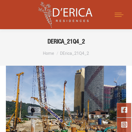
Search:
DERICA_21Q4_2
You are here:
Home
DErica_21Q4_2