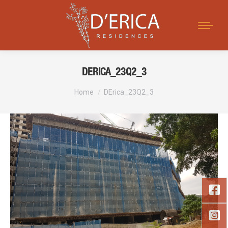
Search:
DERICA_23Q2_3
You are here:
Home
DErica_23Q2_3