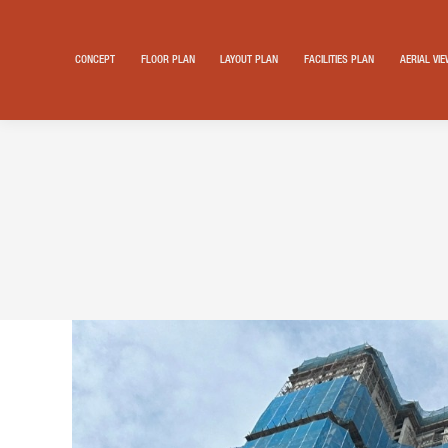
CONCEPT
FLOOR PLAN
LAYOUT PLAN
FACILITIES PLAN
AERIAL VI
Search: