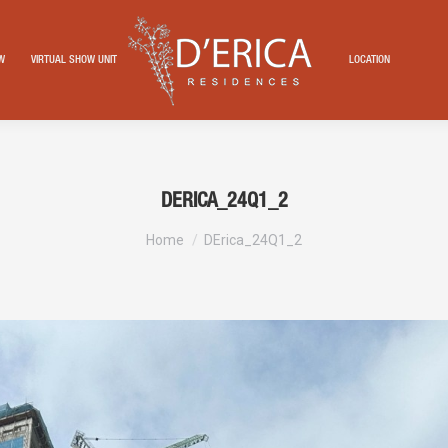
EW
VIRTUAL SHOW UNIT
LOCATION
DERICA_24Q1_2
You are here:
Home
DErica_24Q1_2