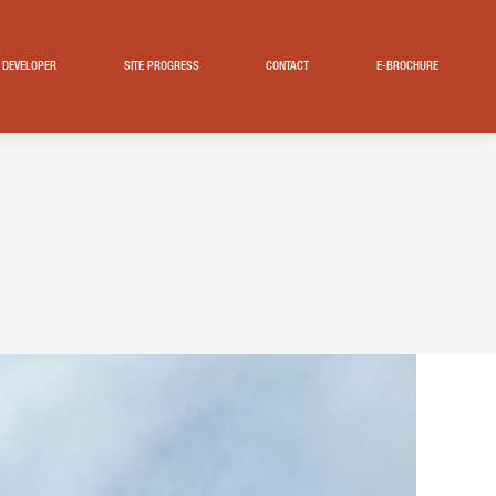
DEVELOPER
SITE PROGRESS
CONTACT
E-BROCHURE