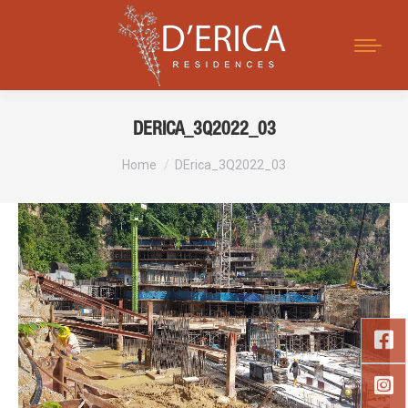
Search:
DERICA_3Q2022_03
You are here:
Home
DErica_3Q2022_03