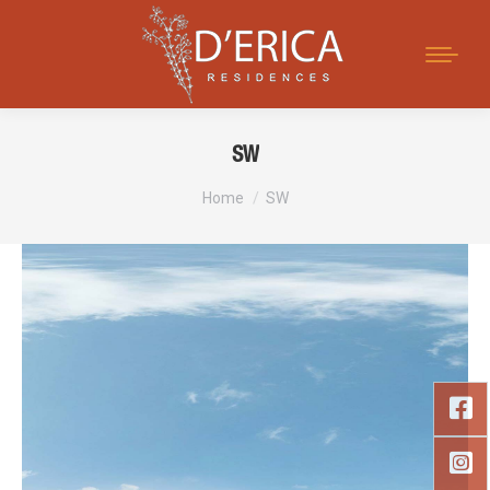
Search:
SW
You are here:
Home
SW